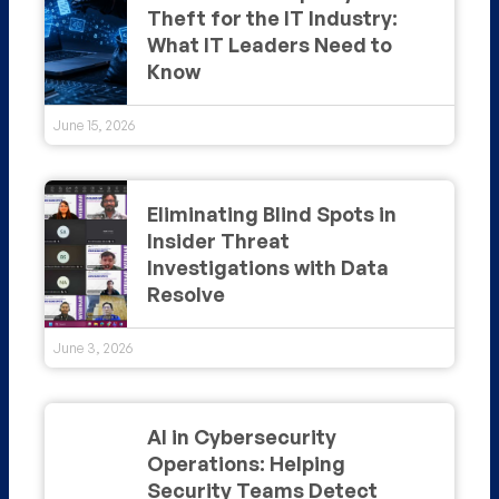
Theft for the IT Industry:
What IT Leaders Need to
Know
June 15, 2026
Eliminating Blind Spots in
Insider Threat
Investigations with Data
Resolve
June 3, 2026
AI in Cybersecurity
Operations: Helping
Security Teams Detect