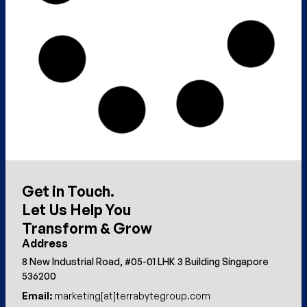
Get in Touch.
Let Us Help You
Transform & Grow
Address
8 New Industrial Road, #05-01 LHK 3 Building Singapore
536200
Email:
marketing[at]terrabytegroup.com