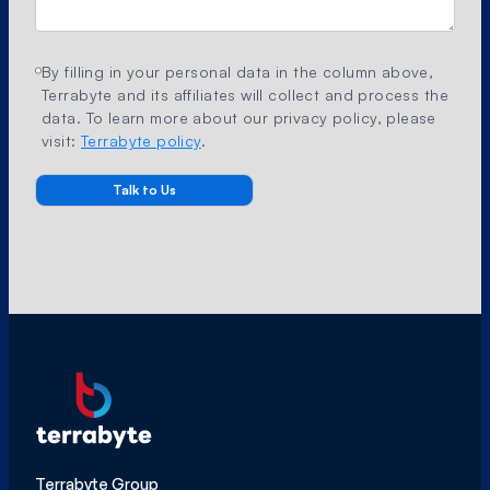
By filling in your personal data in the column above,
Terrabyte and its affiliates will collect and process the
data. To learn more about our privacy policy, please
visit:
Terrabyte policy
.
Terrabyte Group