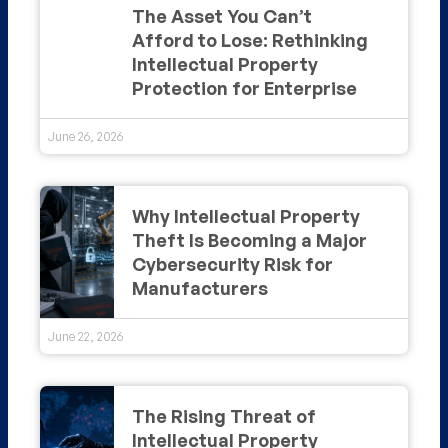
The Asset You Can’t
Afford to Lose: Rethinking
Intellectual Property
Protection for Enterprise
June 26, 2026
Why Intellectual Property
Theft Is Becoming a Major
Cybersecurity Risk for
Manufacturers
June 22, 2026
The Rising Threat of
Intellectual Property