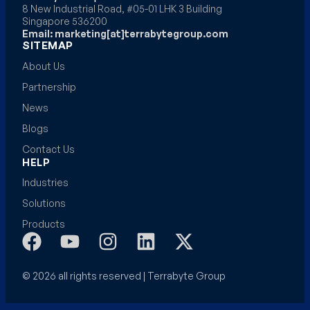
8 New Industrial Road, #05-01 LHK 3 Building
Singapore 536200
Email: marketing[at]terrabytegroup.com
SITEMAP
About Us
Partnership
News
Blogs
Contact Us
HELP
Industries
Solutions
Products
© 2026 all rights reserved | Terrabyte Group