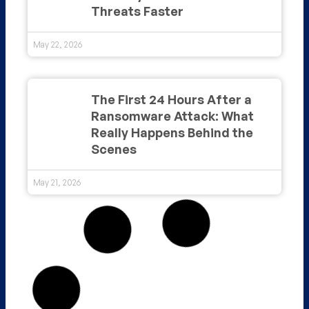
Threats Faster
May 22, 2026
The First 24 Hours After a
Ransomware Attack: What
Really Happens Behind the
Scenes
May 21, 2026