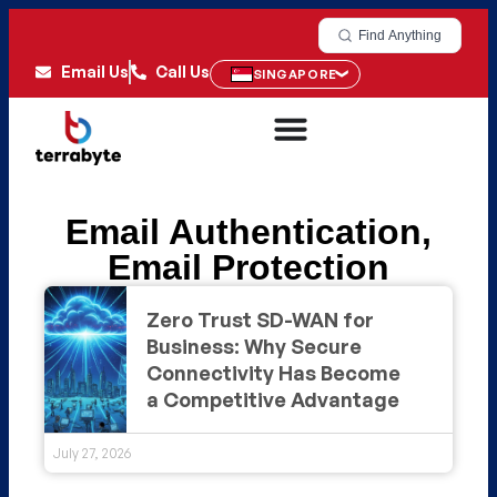
Find Anything
Email Us
Call Us
SINGAPORE
Email Authentication
,
Email Protection
Zero Trust SD-WAN for
Business: Why Secure
Connectivity Has Become
a Competitive Advantage
July 27, 2026