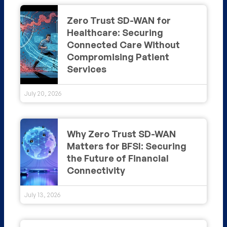
Zero Trust SD-WAN for
Healthcare: Securing
Connected Care Without
Compromising Patient
Services
July 20, 2026
Why Zero Trust SD-WAN
Matters for BFSI: Securing
the Future of Financial
Connectivity
July 13, 2026