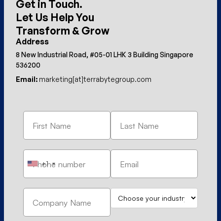
Get in Touch.
Let Us Help You
Transform & Grow
Address
8 New Industrial Road, #05-01 LHK 3 Building Singapore
536200
Email:
marketing[at]terrabytegroup.com
+1