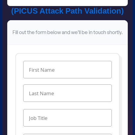
(PICUS Attack Path Validation​)
Fill out the form below and we’ll be in touch shortly.