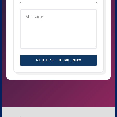
REQUEST DEMO NOW