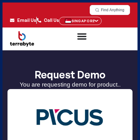
Find Anything
Email Us
Call Us
SINGAPORE
Request Demo
You are requesting demo for product..