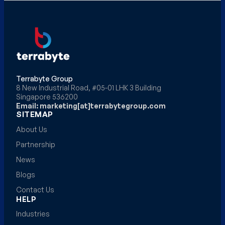
Terrabyte Group
8 New Industrial Road, #05-01 LHK 3 Building
Singapore 536200
Email: marketing[at]terrabytegroup.com
SITEMAP
About Us
Partnership
News
Blogs
Contact Us
HELP
Industries