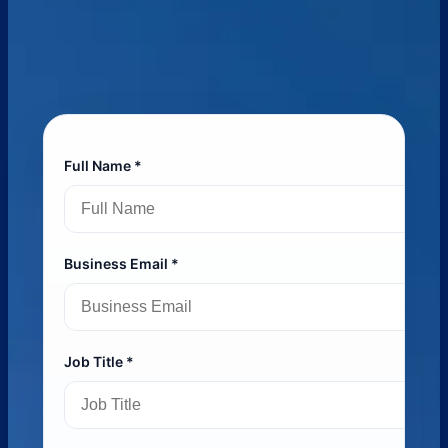
Full Name *
Business Email *
Job Title *