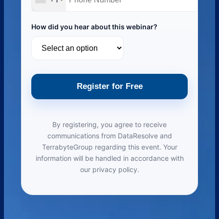
How did you hear about this webinar?
Register for Free
By registering, you agree to receive
communications from DataResolve and
TerrabyteGroup regarding this event. Your
information will be handled in accordance with
our privacy policy.