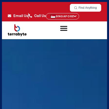
Find Anything
Email Us
Call Us
SINGAPORE