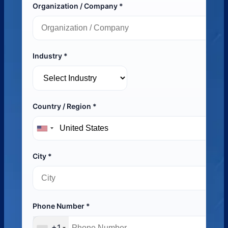
Organization / Company *
Industry *
Country / Region *
City *
Phone Number *
+1