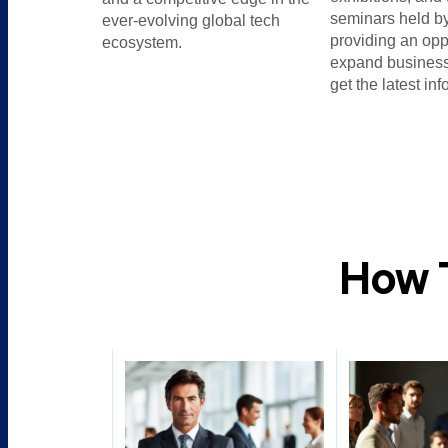
seminars held by
ever-evolving global tech
providing an opp
ecosystem.
expand business
get the latest inf
How 