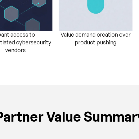
ant access to
Value demand creation over
ntiated cybersecurity
product pushing​
vendors​
Partner Value Summar