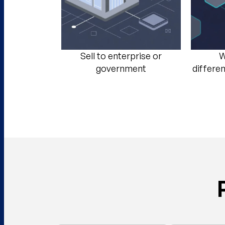
Sell to enterprise or
W
government​
differe