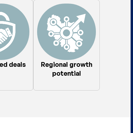
d deals​
Regional growth
potential​