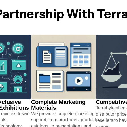
artnership With Terr
xclusive
Complete Marketing
Competitive
xhibitions​
Materials​
Terrabyte offer
eceive exclusive
We provide complete marketing
distributor pric
nts,
support, from brochures, ​product
resellers to hav
 technology
catalogs, to presentations and
margin.​