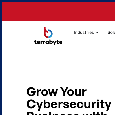
Industries
Sol
Grow Your
Cybersecurity