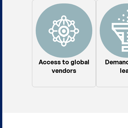
Access to global
Demand
vendors​
lea