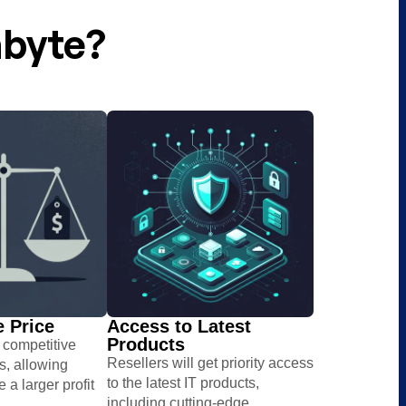
abyte?
 Price​
Access to Latest
Products​
s competitive
Resellers will get priority access
es, allowing
to the latest IT products,
e a larger profit
including cutting-edge