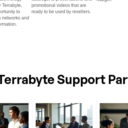
 Terrabyte,
promotional videos that are
ortunity to
ready to be used by resellers.​
 networks and
ormation.​
Terrabyte Support Par