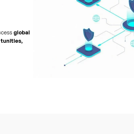
access
global
tunities,