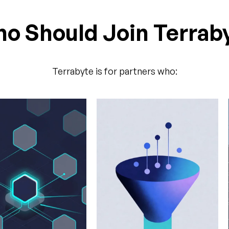
o Should Join Terrab
Terrabyte is for partners who: