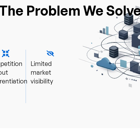
The Problem We Solv
etition
Limited
out
market
rentiation​
visibility​