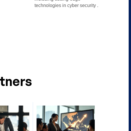
technologies in cyber security .
tners