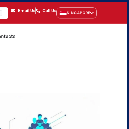
Email Us
Call Us
SINGAPORE
K
ntacts