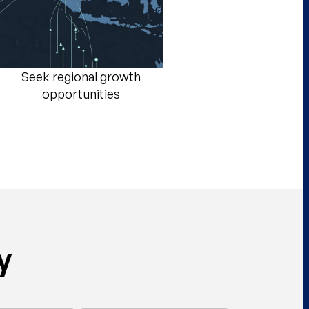
Seek regional growth
opportunities​
y