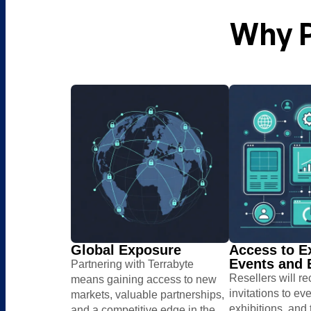
Why P
Global Exposure
Access to E
Events and E
Partnering with Terrabyte
Resellers will r
means gaining access to new
invitations to eve
markets, valuable partnerships,
exhibitions, ​and
and a competitive edge in the