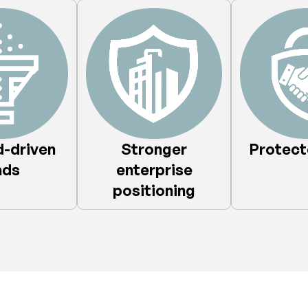
-driven
Stronger
Protecte
ds​
enterprise
positioning​