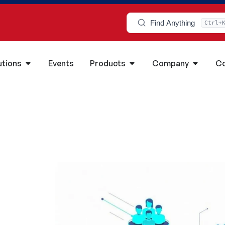
Find Anything
Ctrl+
utions
Events
Products
Company
Co