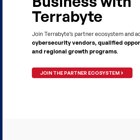
Business with
Terrabyte​
Join Terrabyte’s partner ecosystem and 
cybersecurity vendors, qualified oppor
and regional growth programs
.​
JOIN THE PARTNER ECOSYSTEM​