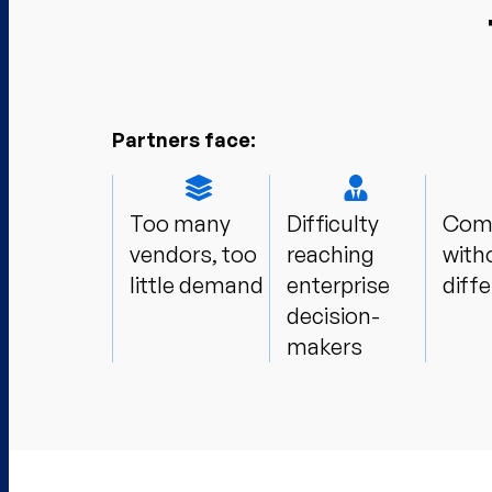
Partners face:
Too many
Difficulty
Comp
vendors, too
reaching
with
little demand​
enterprise
diffe
decision-
makers​