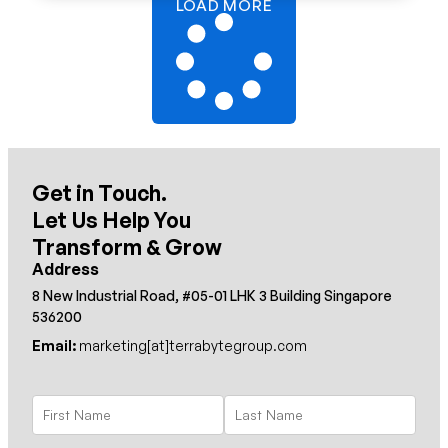
LOAD MORE
Get in Touch.
Let Us Help You
Transform & Grow
Address
8 New Industrial Road, #05-01 LHK 3 Building Singapore
536200
Email:
marketing[at]terrabytegroup.com