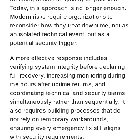
Today, this approach is no longer enough.
Modern risks require organizations to
reconsider how they treat downtime, not as
an isolated technical event, but as a
potential security trigger.
A more effective response includes
verifying system integrity before declaring
full recovery, increasing monitoring during
the hours after uptime returns, and
coordinating technical and security teams
simultaneously rather than sequentially. It
also requires building processes that do
not rely on temporary workarounds,
ensuring every emergency fix still aligns
with security requirements.