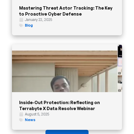
Mastering Threat Actor Tracking: The Key
to Proactive Cyber Defense
January 22, 2025
Blog
Inside-Out Protection: Reflecting on
Terrabyte X Data Resolve Webinar
August 5, 2025
News