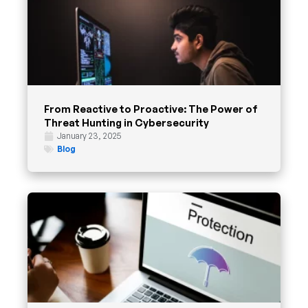
From Reactive to Proactive: The Power of
Threat Hunting in Cybersecurity
January 23, 2025
Blog