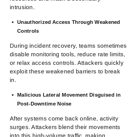
intrusion.
Unauthorized Access Through Weakened
Controls
During incident recovery, teams sometimes
disable monitoring tools, reduce rate limits,
or relax access controls. Attackers quickly
exploit these weakened barriers to break
in.
Malicious Lateral Movement Disguised in
Post-Downtime Noise
After systems come back online, activity
surges. Attackers blend their movements
into this high-volume traffic, making