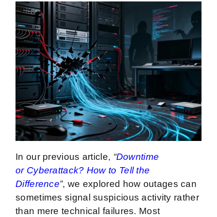
In our previous article,
“
Downtime
or Cyberattack? How to Tell the
Difference
”
, we explored how outages can
sometimes signal suspicious activity rather
than mere technical failures. Most