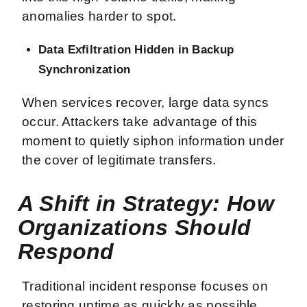
anomalies harder to spot.
Data Exfiltration Hidden in Backup
Synchronization
When services recover, large data syncs
occur. Attackers take advantage of this
moment to quietly siphon information under
the cover of legitimate transfers.
A Shift in Strategy: How
Organizations Should
Respond
Traditional incident response focuses on
restoring uptime as quickly as possible.