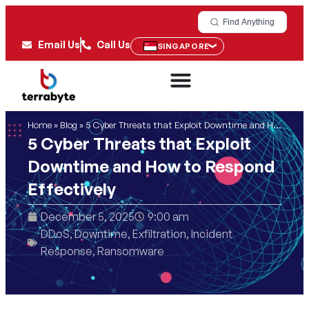
Find Anything
Email Us
Call Us
SINGAPORE
Home
»
Blog
»
5 Cyber Threats that Exploit Downtime and How to Respond Effectively
5 Cyber Threats that Exploit
Downtime and How to Respond
Effectively
December 5, 2025
9:00 am
DDoS
,
Downtime
,
Exfiltration
,
Incident
Response
,
Ransomware