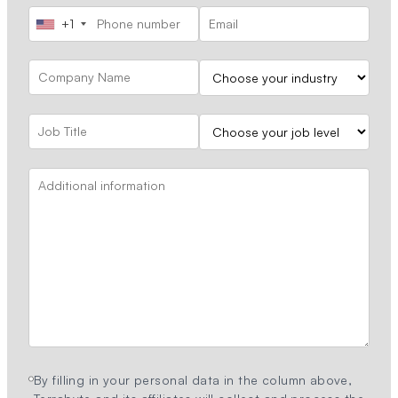
+1
By filling in your personal data in the column above,