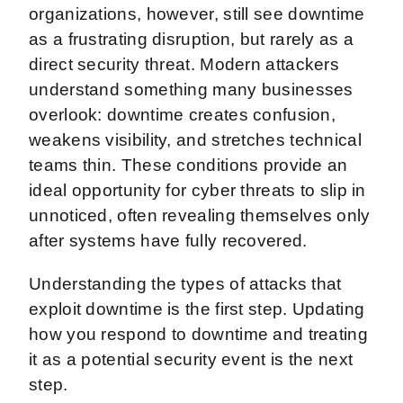
organizations, however, still see downtime
as a frustrating disruption, but rarely as a
direct security threat. Modern attackers
understand something many businesses
overlook: downtime creates confusion,
weakens visibility, and stretches technical
teams thin. These conditions provide an
ideal opportunity for cyber threats to slip in
unnoticed, often revealing themselves only
after systems have fully recovered.
Understanding the types of attacks that
exploit downtime is the first step. Updating
how you respond to downtime and treating
it as a potential security event is the next
step.