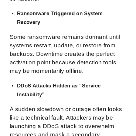
Ransomware Triggered on System
Recovery
Some ransomware remains dormant until
systems restart, update, or restore from
backups. Downtime creates the perfect
activation point because detection tools
may be momentarily offline.
DDoS Attacks Hidden as “Service
Instability”
A sudden slowdown or outage often looks
like a technical fault. Attackers may be
launching a DDoS attack to overwhelm
resources and mask a secondary