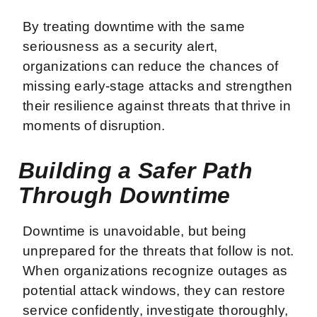
By treating downtime with the same
seriousness as a security alert,
organizations can reduce the chances of
missing early-stage attacks and strengthen
their resilience against threats that thrive in
moments of disruption.
Building a Safer Path
Through Downtime
Downtime is unavoidable, but being
unprepared for the threats that follow is not.
When organizations recognize outages as
potential attack windows, they can restore
service confidently, investigate thoroughly,