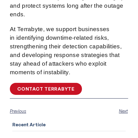
and protect systems long after the outage
ends.
At Terrabyte, we support businesses
in identifying downtime-related risks,
strengthening their detection capabilities,
and developing response strategies that
stay ahead of attackers who exploit
moments of instability.
CONTACT TERRABYTE
Previous
Next
Recent Article