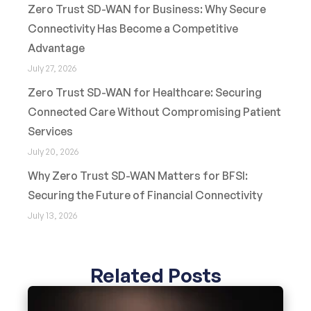
Zero Trust SD-WAN for Business: Why Secure
Connectivity Has Become a Competitive
Advantage
July 27, 2026
Zero Trust SD-WAN for Healthcare: Securing
Connected Care Without Compromising Patient
Services
July 20, 2026
Why Zero Trust SD-WAN Matters for BFSI:
Securing the Future of Financial Connectivity
July 13, 2026
Related Posts