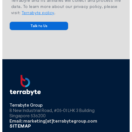
Terrabyte and its affiliates will collect and process the
data. To learn more about our privacy policy, please
visit:
Terrabyte policy
.
Terrabyte Group
8 New Industrial Road, #05-01 LHK 3 Building
Singapore 536200
Email: marketing[at]terrabytegroup.com
SITEMAP