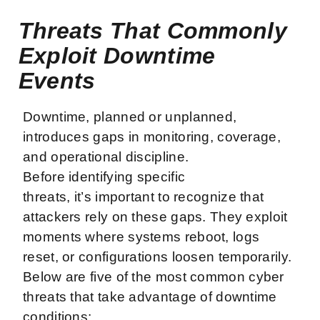
Threats That Commonly
Exploit Downtime
Events
Downtime, planned or unplanned,
introduces gaps in monitoring, coverage,
and operational discipline.
Before identifying specific
threats, it’s important to recognize that
attackers rely on these gaps. They exploit
moments where systems reboot, logs
reset, or configurations loosen temporarily.
Below are five of the most common cyber
threats that take advantage of downtime
conditions: